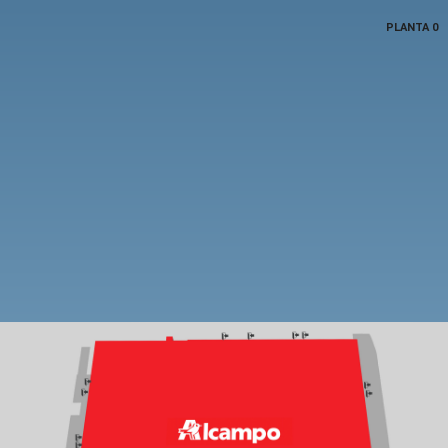
PLANTA 0